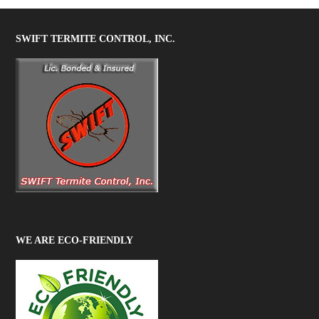
SWIFT TERMITE CONTROL, INC.
WE ARE ECO-FRIENDLY