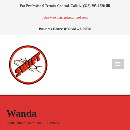
For Professional Termite Control, Call:
(323) 295-1220
john@swifttermitecontrol.com
Business Hours: 8:30AM – 6:00PM
Wanda
Swift Termite Control Inc.
>
Wanda