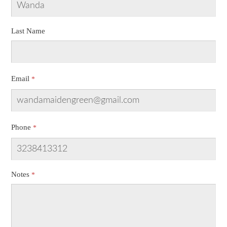
Last Name
Email
Phone
Notes