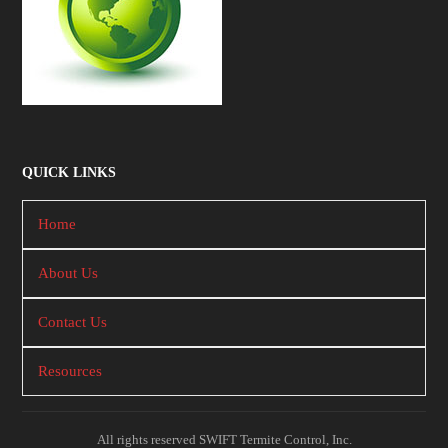
QUICK LINKS
Home
About Us
Contact Us
Resources
All rights reserved SWIFT Termite Control, Inc.