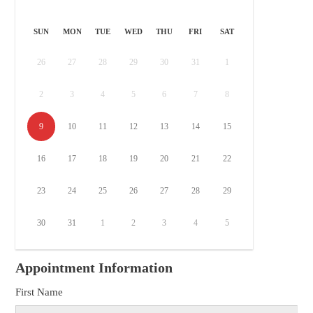
SUN
MON
TUE
WED
THU
FRI
SAT
26
27
28
29
30
31
1
2
3
4
5
6
7
8
9
10
11
12
13
14
15
16
17
18
19
20
21
22
23
24
25
26
27
28
29
30
31
1
2
3
4
5
Appointment Information
First Name