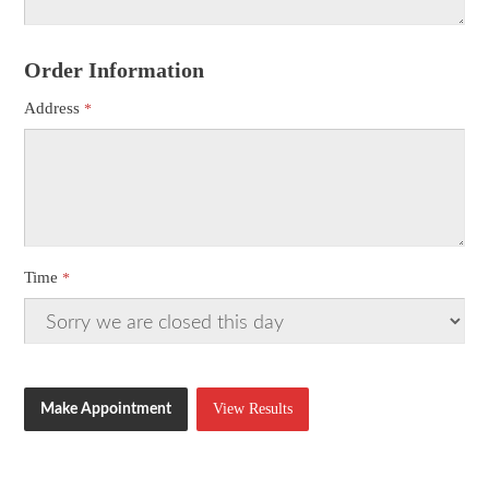
Order Information
Address
Time
View Results