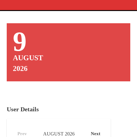
9
AUGUST
2026
User Details
Prev
AUGUST
2026
Next