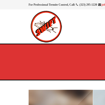
For Professional Termite Control, Call:
(323) 295-1220
jo