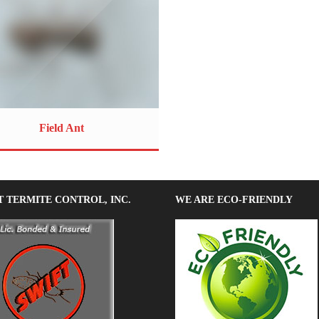
Field Ant
T TERMITE CONTROL, INC.
WE ARE ECO-FRIENDLY