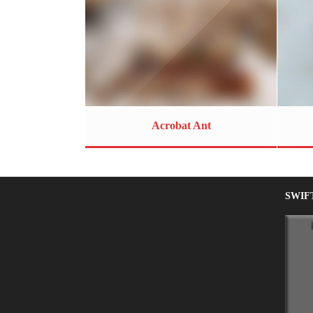
Acrobat Ant
SWIF