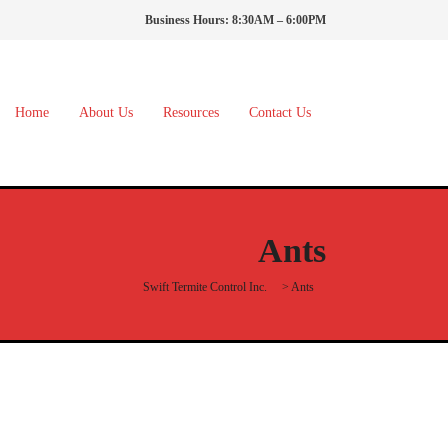
Business Hours: 8:30AM – 6:00PM
Home
About Us
Resources
Contact Us
Ants
Swift Termite Control Inc.
>
Ants