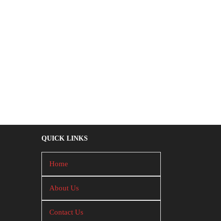
QUICK LINKS
Home
About Us
Contact Us