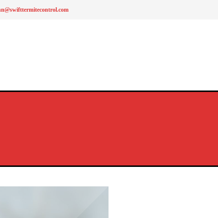
hn@swifttermitecontrol.com