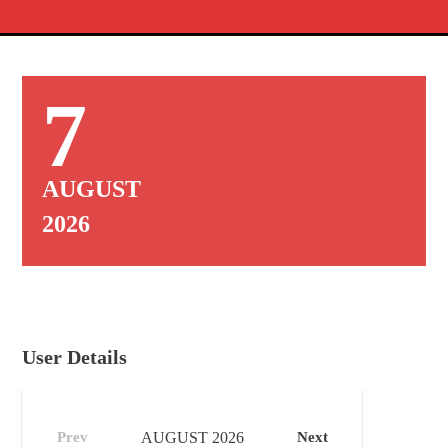
7
AUGUST
2026
User Details
Prev
AUGUST
2026
Next