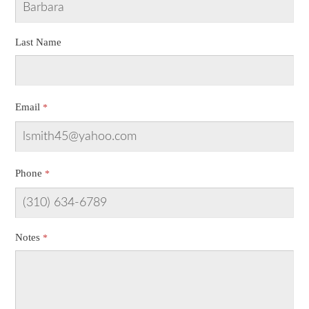
Last Name
Email
Phone
Notes