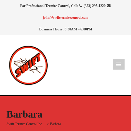
For Professional Termite Control, Call:
(323) 295-1220
john@swifttermitecontrol.com
Business Hours: 8:30AM – 6:00PM
Barbara
Swift Termite Control Inc.
>
Barbara