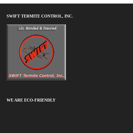
SWIFT TERMITE CONTROL, INC.
WE ARE ECO-FRIENDLY