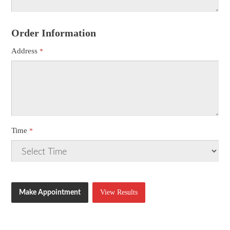
Order Information
Address
Time
View Results