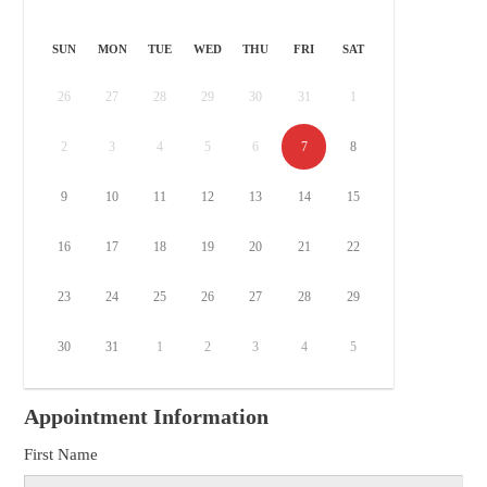
SUN
MON
TUE
WED
THU
FRI
SAT
26
27
28
29
30
31
1
2
3
4
5
6
7
8
9
10
11
12
13
14
15
16
17
18
19
20
21
22
23
24
25
26
27
28
29
30
31
1
2
3
4
5
Appointment Information
First Name