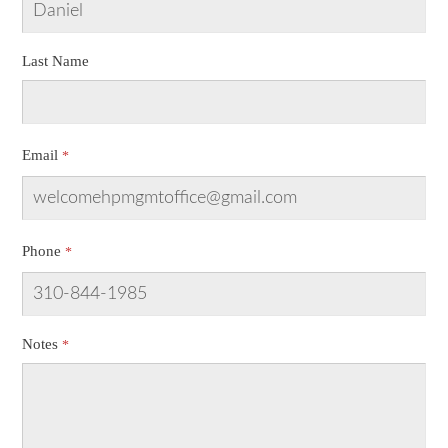
Last Name
Email
Phone
Notes