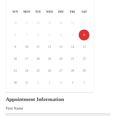
SUN
MON
TUE
WED
THU
FRI
SAT
26
27
28
29
30
31
1
2
3
4
5
6
7
8
9
10
11
12
13
14
15
16
17
18
19
20
21
22
23
24
25
26
27
28
29
30
31
1
2
3
4
5
Appointment Information
First Name