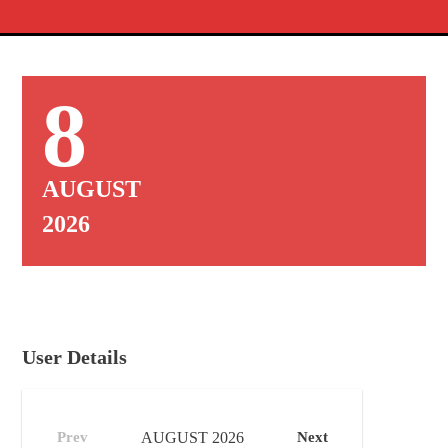
8
AUGUST
2026
User Details
Prev
AUGUST
2026
Next