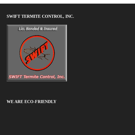
SWIFT TERMITE CONTROL, INC.
WE ARE ECO-FRIENDLY