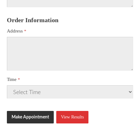
Order Information
Address
Time
View Results