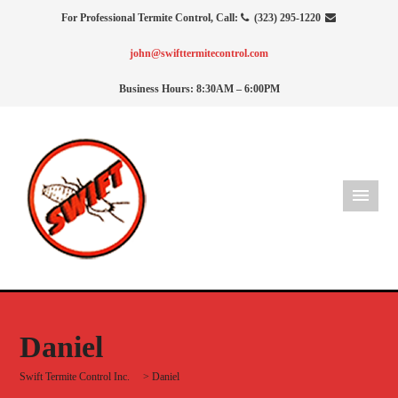
For Professional Termite Control, Call:
(323) 295-1220
john@swifttermitecontrol.com
Business Hours: 8:30AM – 6:00PM
Daniel
Swift Termite Control Inc.
>
Daniel