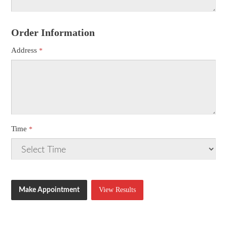
Order Information
Address
Time
View Results