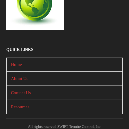
QUICK LINKS
Home
About Us
Contact Us
Resources
All rights reserved SWIFT Termite Control, Inc.