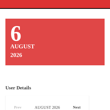
6
AUGUST
2026
User Details
Prev
AUGUST
2026
Next