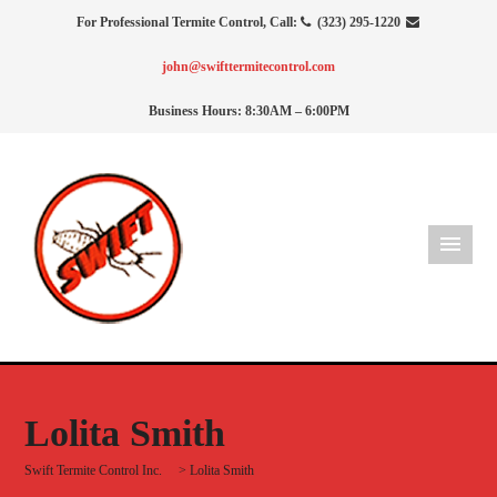
For Professional Termite Control, Call:
(323) 295-1220
john@swifttermitecontrol.com
Business Hours: 8:30AM – 6:00PM
Lolita Smith
Swift Termite Control Inc.
>
Lolita Smith