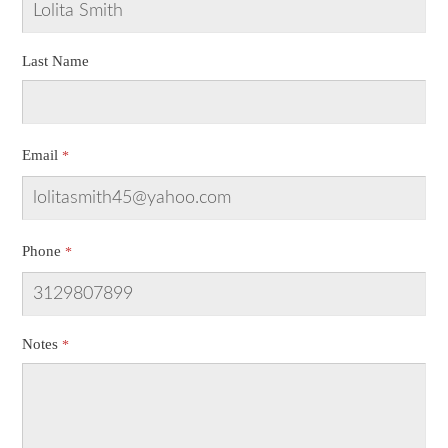
Last Name
Email
Phone
Notes