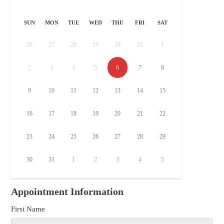
SUN
MON
TUE
WED
THU
FRI
SAT
26
27
28
29
30
31
1
2
3
4
5
6
7
8
9
10
11
12
13
14
15
16
17
18
19
20
21
22
23
24
25
26
27
28
29
30
31
1
2
3
4
5
Appointment Information
First Name