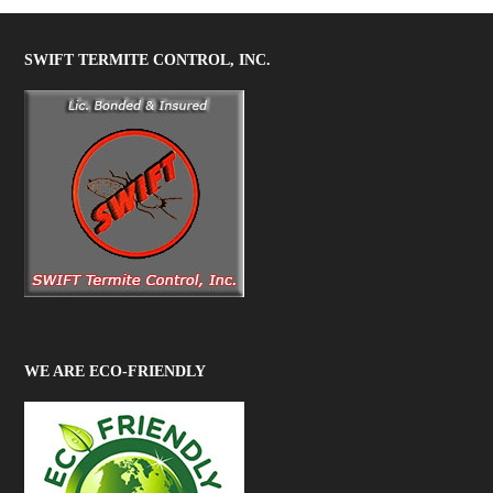
SWIFT TERMITE CONTROL, INC.
WE ARE ECO-FRIENDLY