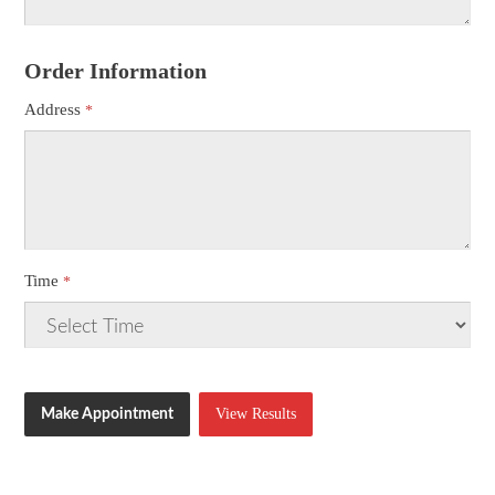
Order Information
Address
Time
View Results