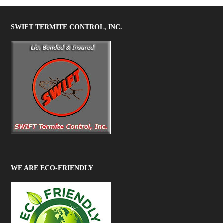
SWIFT TERMITE CONTROL, INC.
WE ARE ECO-FRIENDLY