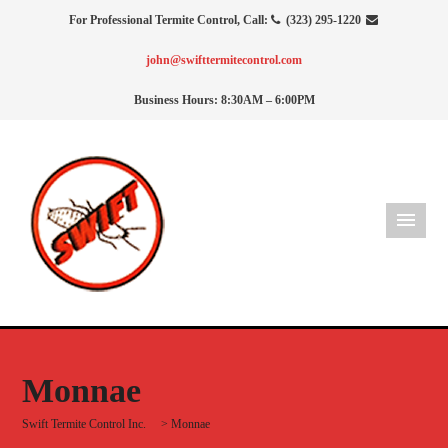
For Professional Termite Control, Call:
(323) 295-1220
john@swifttermitecontrol.com
Business Hours: 8:30AM – 6:00PM
Monnae
Swift Termite Control Inc.
>
Monnae