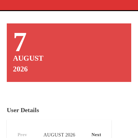
7
AUGUST
2026
User Details
Prev
AUGUST
2026
Next