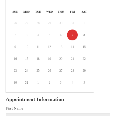
SUN
MON
TUE
WED
THU
FRI
SAT
26
27
28
29
30
31
1
2
3
4
5
6
7
8
9
10
11
12
13
14
15
16
17
18
19
20
21
22
23
24
25
26
27
28
29
30
31
1
2
3
4
5
Appointment Information
First Name