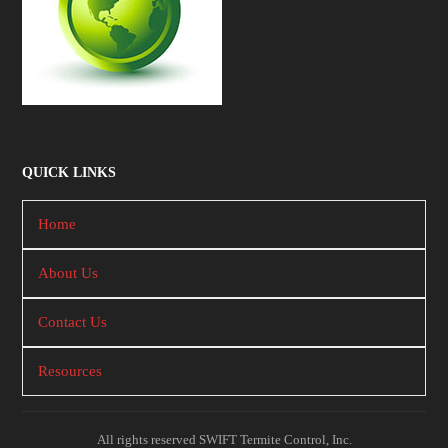
QUICK LINKS
Home
About Us
Contact Us
Resources
All rights reserved SWIFT Termite Control, Inc.