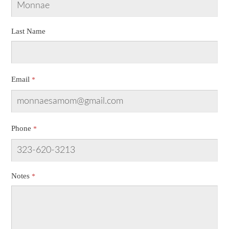
Last Name
Email
Phone
Notes