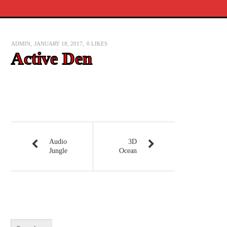
ADMIN
JANUARY 18, 2017
0
LIKES
Active Den
Audio
3D
Jungle
Ocean