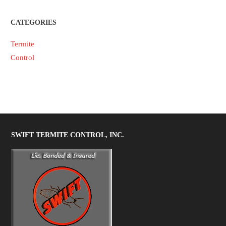
CATEGORIES
Termite
Control
SWIFT TERMITE CONTROL, INC.