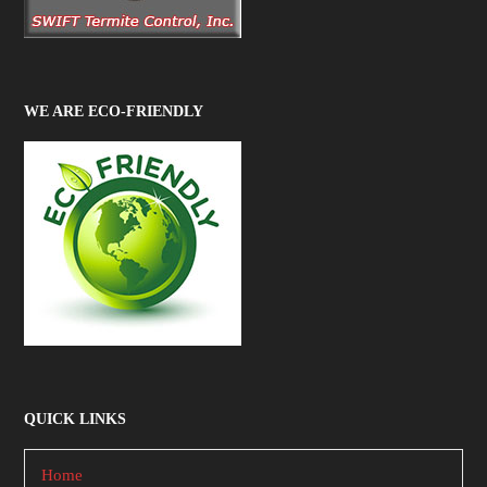
WE ARE ECO-FRIENDLY
QUICK LINKS
Home