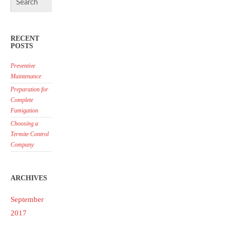
RECENT
POSTS
Preventive
Maintenance
Preparation for
Complete
Fumigation
Choosing a
Termite Control
Company
ARCHIVES
September
2017