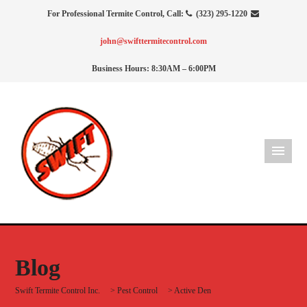
For Professional Termite Control, Call:
(323) 295-1220
john@swifttermitecontrol.com
Business Hours: 8:30AM – 6:00PM
Blog
Swift Termite Control Inc.
>
Pest Control
>
Active Den