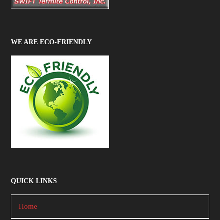
WE ARE ECO-FRIENDLY
QUICK LINKS
Home