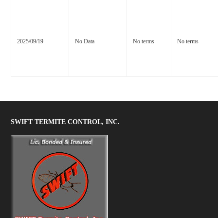
2025/09/19
No Data
No terms
No terms
SWIFT TERMITE CONTROL, INC.