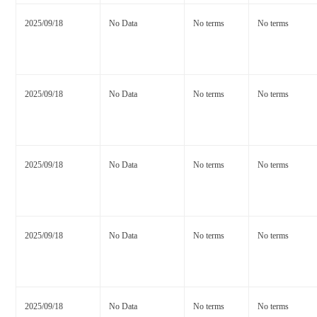
2025/09/18
No Data
No terms
No terms
2025/09/18
No Data
No terms
No terms
2025/09/18
No Data
No terms
No terms
2025/09/18
No Data
No terms
No terms
2025/09/18
No Data
No terms
No terms