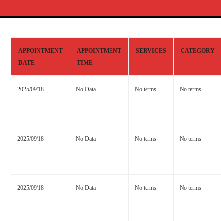
APPOINTMENT
APPOINTMENT
SERVICES
CATEGORY
DATE
TIME
2025/09/18
No Data
No terms
No terms
2025/09/18
No Data
No terms
No terms
2025/09/18
No Data
No terms
No terms