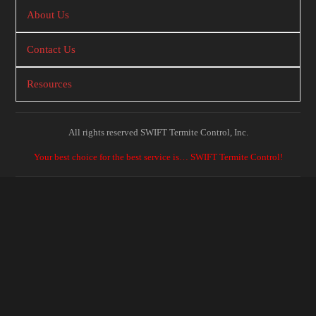
About Us
Contact Us
Resources
All rights reserved SWIFT Termite Control, Inc.
Your best choice for the best service is… SWIFT Termite Control!