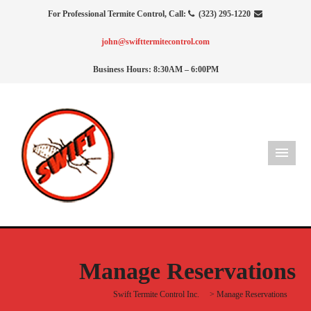
For Professional Termite Control, Call:
(323) 295-1220
john@swifttermitecontrol.com
Business Hours: 8:30AM – 6:00PM
Manage Reservations
Swift Termite Control Inc.
>
Manage Reservations