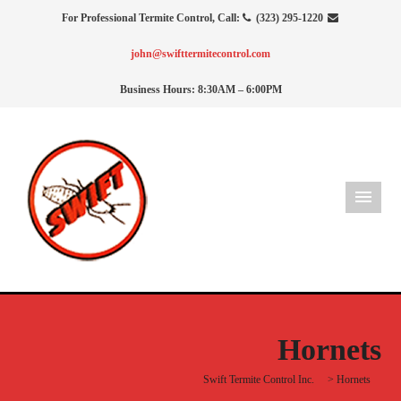
For Professional Termite Control, Call:
(323) 295-1220
john@swifttermitecontrol.com
Business Hours: 8:30AM – 6:00PM
Hornets
Swift Termite Control Inc.
>
Hornets