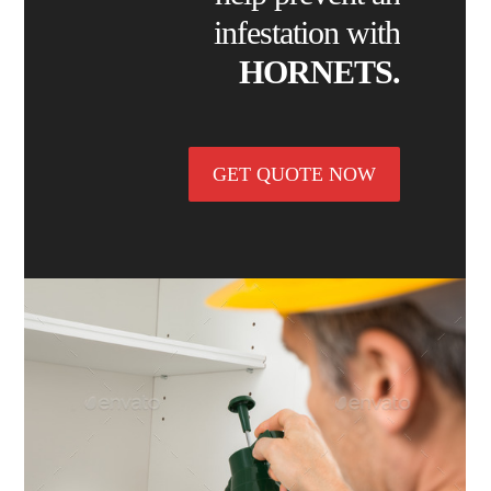
infestation with
HORNETS.
GET QUOTE NOW