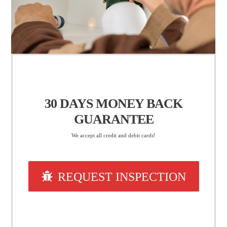
30 DAYS
MONEY BACK
GUARANTEE
We accept all credit and debit cards!
REQUEST INSPECTION