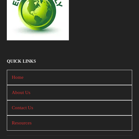
QUICK LINKS
Home
About Us
Contact Us
Resources