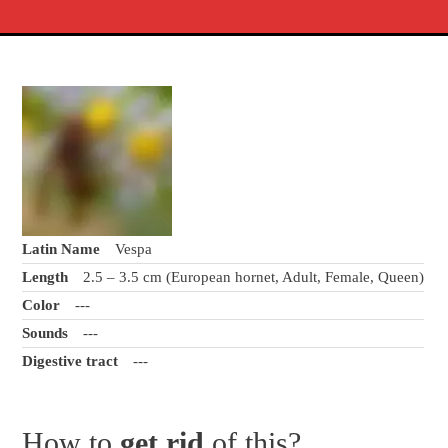
Latin Name
Vespa
Length
2.5 – 3.5 cm (European hornet, Adult, Female, Queen)
Color
---
Sounds
---
Digestive tract
---
How to
get rid
of this?.