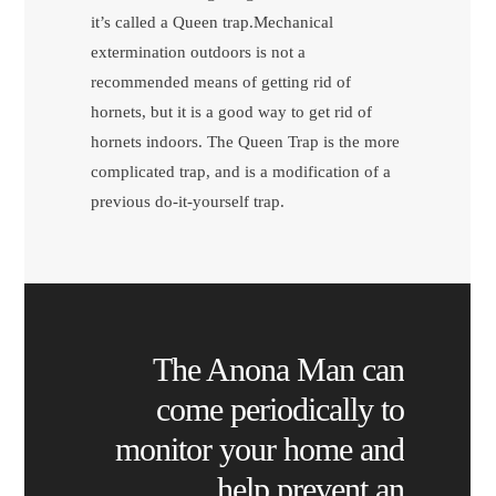
it’s called a Queen trap.Mechanical
extermination outdoors is not a
recommended means of getting rid of
hornets, but it is a good way to get rid of
hornets indoors. The Queen Trap is the more
complicated trap, and is a modification of a
previous do-it-yourself trap.
The Anona Man can
come periodically to
monitor your home and
help prevent an