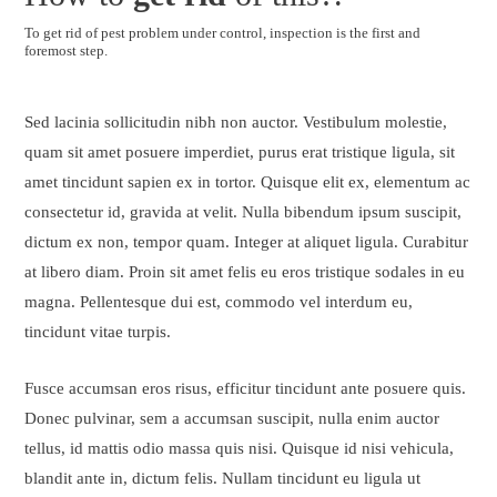
To get rid of pest problem under control, inspection is the first and
foremost step.
Sed lacinia sollicitudin nibh non auctor. Vestibulum molestie,
quam sit amet posuere imperdiet, purus erat tristique ligula, sit
amet tincidunt sapien ex in tortor. Quisque elit ex, elementum ac
consectetur id, gravida at velit. Nulla bibendum ipsum suscipit,
dictum ex non, tempor quam. Integer at aliquet ligula. Curabitur
at libero diam. Proin sit amet felis eu eros tristique sodales in eu
magna. Pellentesque dui est, commodo vel interdum eu,
tincidunt vitae turpis.
Fusce accumsan eros risus, efficitur tincidunt ante posuere quis.
Donec pulvinar, sem a accumsan suscipit, nulla enim auctor
tellus, id mattis odio massa quis nisi. Quisque id nisi vehicula,
blandit ante in, dictum felis. Nullam tincidunt eu ligula ut