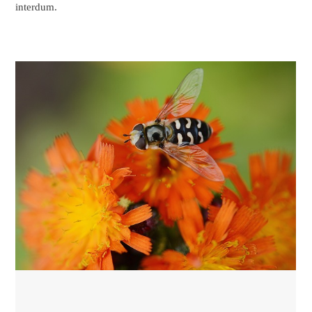
interdum.