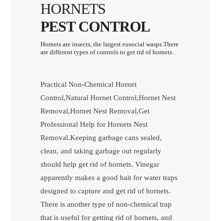
HORNETS
PEST CONTROL
Hornets are insects, the largest eusocial wasps.There
are different types of controls to get rid of hornets.
Practical Non-Chemical Hornet
Control,Natural Hornet Control,Hornet Nest
Removal,Hornet Nest Removal,Get
Professional Help for Hornets Nest
Removal.Keeping garbage cans sealed,
clean, and taking garbage out regularly
should help get rid of hornets. Vinegar
apparently makes a good bait for water traps
designed to capture and get rid of hornets.
There is another type of non-chemical trap
that is useful for getting rid of hornets, and