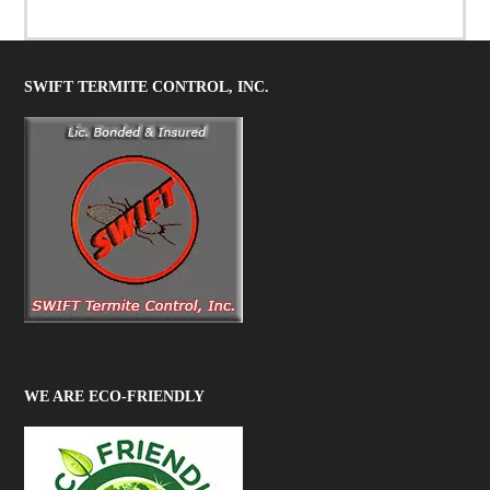
SWIFT TERMITE CONTROL, INC.
WE ARE ECO-FRIENDLY